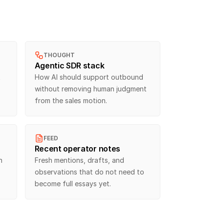
THOUGHT
Agentic SDR stack
 
How AI should support outbound 
without removing human judgment 
from the sales motion.
FEED
Recent operator notes
 
Fresh mentions, drafts, and 
observations that do not need to 
become full essays yet.