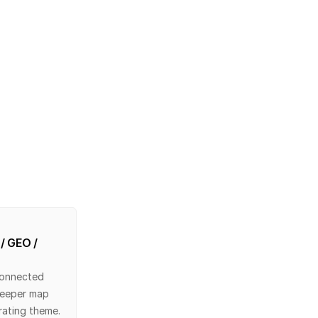
/ GEO / 
onnected 
eeper map 
rating theme.