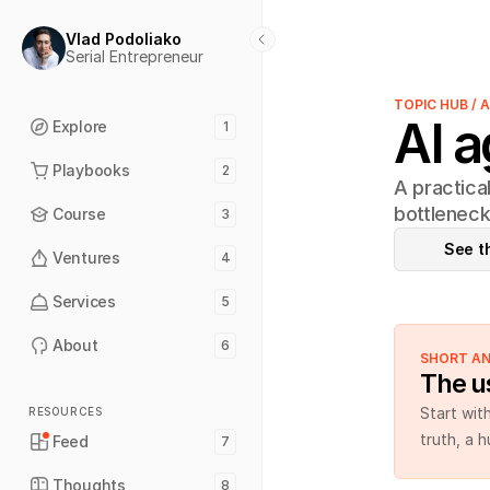
Vlad Podoliako
Serial Entrepreneur
TOPIC HUB / 
AI a
Explore
1
Playbooks
2
A practica
bottleneck
Course
3
See t
Ventures
4
Services
5
About
6
SHORT A
The us
Start wit
RESOURCES
truth, a 
Feed
7
Thoughts
8