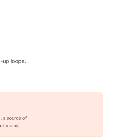
-up loops.
 a source of 
autonomy.