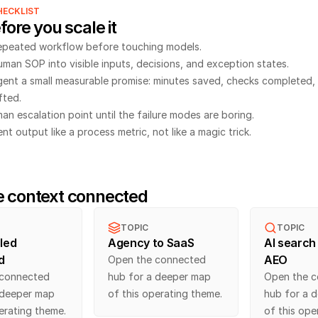
HECKLIST
fore you scale it
epeated workflow before touching models.
uman SOP into visible inputs, decisions, and exception states.
gent a small measurable promise: minutes saved, checks completed, 
fted.
an escalation point until the failure modes are boring.
t output like a process metric, not like a magic trick.
e context connected
TOPIC
TOPIC
led 
Agency to SaaS
AI search 
d
AEO
Open the connected 
connected 
hub for a deeper map 
Open the c
 deeper map 
of this operating theme.
hub for a d
erating theme.
of this ope