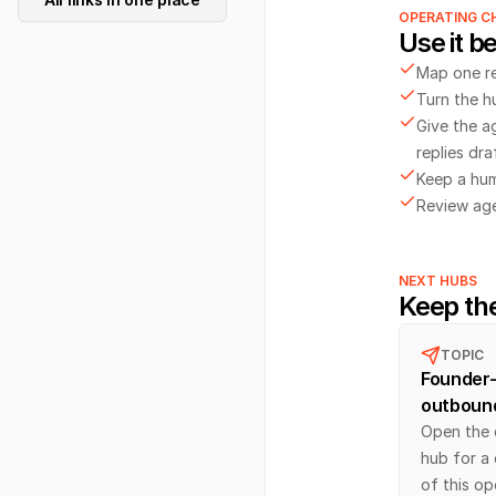
OPERATING C
Use it be
Map one r
Turn the h
Give the a
replies dra
Keep a hum
Review agen
NEXT HUBS
Keep th
TOPIC
Founder-
outboun
Open the 
hub for a
of this op