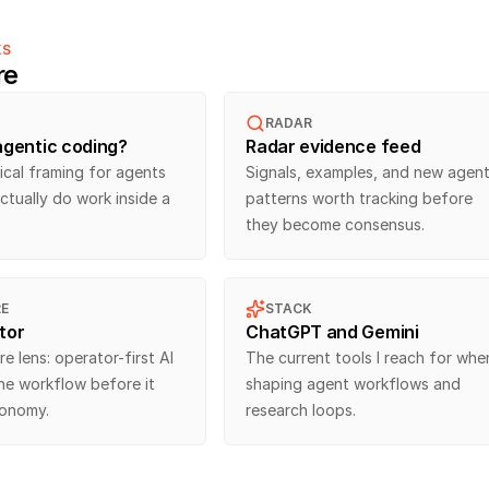
KS
re
RADAR
agentic coding?
Radar evidence feed
cal framing for agents 
Signals, examples, and new agent
ctually do work inside a 
patterns worth tracking before 
they become consensus.
E
STACK
tor
ChatGPT and Gemini
e lens: operator-first AI 
The current tools I reach for when
the workflow before it 
shaping agent workflows and 
tonomy.
research loops.