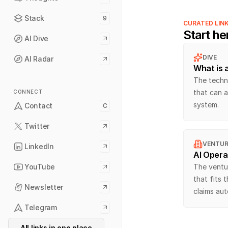
Stack
9
CURATED LIN
Start he
AI Dive
DIVE
AI Radar
What is 
The techni
that can a
CONNECT
system.
Contact
C
Twitter
VENTUR
LinkedIn
AI Opera
YouTube
The ventur
that fits 
Newsletter
claims au
Telegram
All links in one place