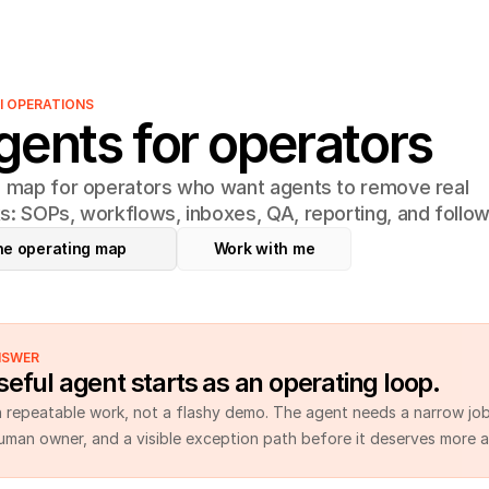
AI OPERATIONS
gents for operators
l map for operators who want agents to remove real
s: SOPs, workflows, inboxes, QA, reporting, and follow
he operating map
Work with me
NSWER
eful agent starts as an operating loop.
h repeatable work, not a flashy demo. The agent needs a narrow job,
human owner, and a visible exception path before it deserves more 