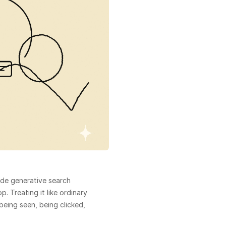
ide generative search 
 Treating it like ordinary 
eing seen, being clicked, 