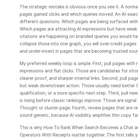
The strategic mistake is obvious once you see it. A norma
pages gained clicks and which queries moved. An AI-searc
different questions. Which pages are being surfaced witho
Which pages are attracting AI impressions but have weak
citations are happening on branded queries you would ha
collapse those into one graph, you will over-credit pages 
and under-invest in pages that are becoming trusted sour
My preferred weekly loop is simple. First, pull pages with r
impressions and flat clicks. Those are candidates for stro
clearer proof, and sharper internal links. Second, pull page
but weak downstream action. Those usually need better C
qualification, or a more specific next step. Third, pull new 
is rising before classic rankings improve. Those are signal
Thought or cluster page. Fourth, review pages that are rece
sound generic, because AI visibility amplifies thin copy fast
This is why 
How To Rank When Search Becomes a Chat
 a
Operators With Receipts
 matter together. The first tells y