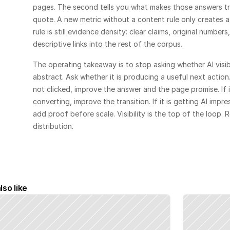
pages. The second tells you what makes those answers t
quote. A new metric without a content rule only creates a
rule is still evidence density: clear claims, original numbe
descriptive links into the rest of the corpus.
The operating takeaway is to stop asking whether AI visibil
abstract. Ask whether it is producing a useful next action. 
not clicked, improve the answer and the page promise. If it
converting, improve the transition. If it is getting AI impres
add proof before scale. Visibility is the top of the loop. Re
distribution.
lso like