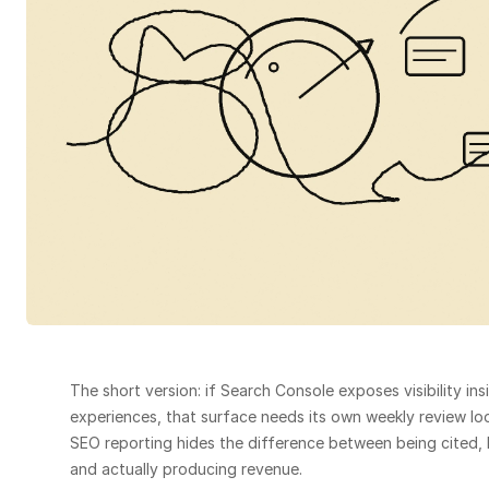
The short version: if Search Console exposes visibility ins
experiences, that surface needs its own weekly review loop.
SEO reporting hides the difference between being cited, b
and actually producing revenue.