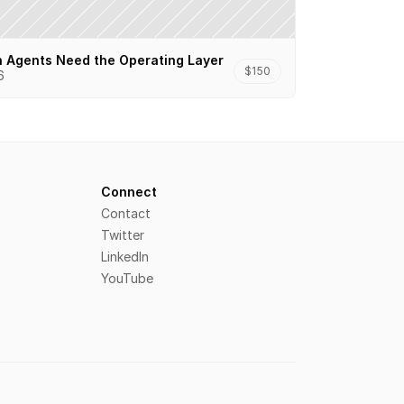
n Agents Need the Operating Layer
$150
6
Connect
Contact
Twitter
LinkedIn
YouTube