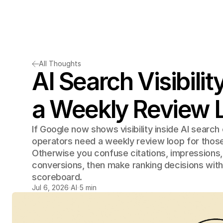
All Thoughts
AI Search Visibilit
a Weekly Review 
If Google now shows visibility inside AI search
operators need a weekly review loop for those
Otherwise you confuse citations, impressions, 
conversions, then make ranking decisions with
scoreboard.
Jul 6, 2026
AI
5 min