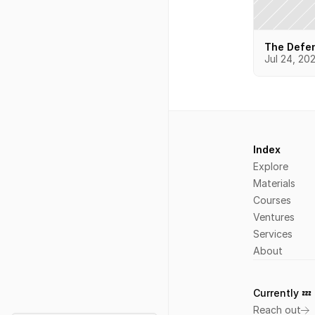
The Defen
Jul 24, 20
Index
Explore
Materials
Courses
Ventures
Services
About
Currently 💤 
L
Reach out