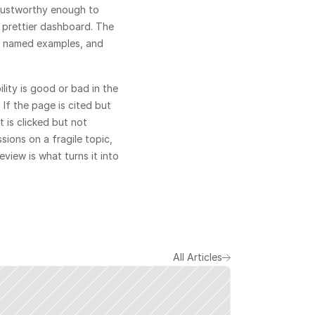
rustworthy enough to 
 prettier dashboard. The 
rs, named examples, and 
ity is good or bad in the 
If the page is cited but 
 is clicked but not 
sions on a fragile topic, 
view is what turns it into 
All Articles