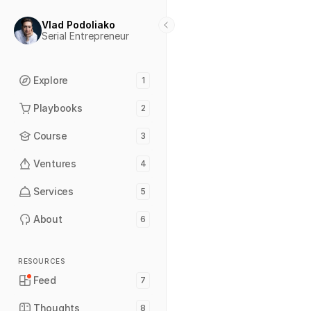
Vlad Podoliako
Serial Entrepreneur
Explore
1
Playbooks
2
Course
3
Ventures
4
Services
5
About
6
RESOURCES
Feed
7
Thoughts
8