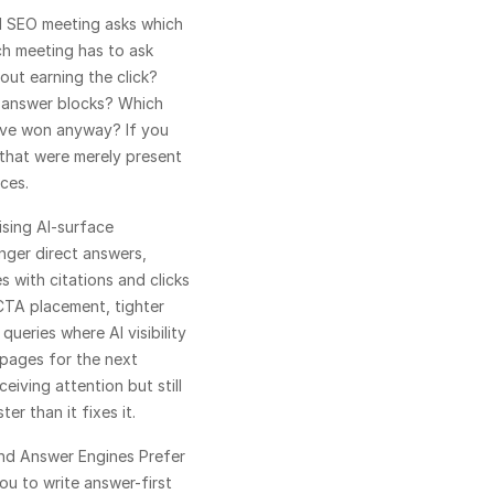
l SEO meeting asks which 
h meeting has to ask 
ut earning the click? 
 answer blocks? Which 
ve won anyway? If you 
that were merely present 
ces.
ising AI-surface 
nger direct answers, 
s with citations and clicks 
TA placement, tighter 
queries where AI visibility 
 pages for the next 
iving attention but still 
er than it fixes it.
nd 
Answer Engines Prefer 
ou to write answer-first 