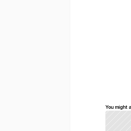
You might a