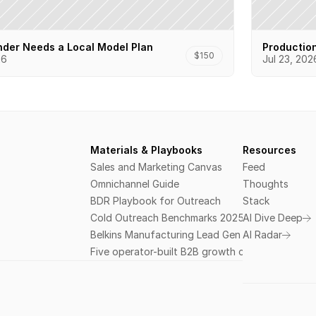
der Needs a Local Model Plan
Productio
$150
26
Jul 23, 202
Materials & Playbooks
Resources
Sales and Marketing Canvas
Feed
Omnichannel Guide
Thoughts
BDR Playbook for Outreach
Stack
Cold Outreach Benchmarks 2025
AI Dive Deep
Belkins Manufacturing Lead Gen Field Guide
AI Radar
Five operator-built B2B growth courses