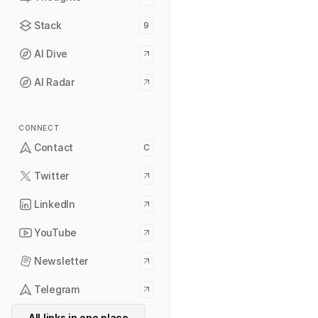
Stack
9
AI Dive
AI Radar
CONNECT
Contact
C
Twitter
LinkedIn
YouTube
Newsletter
Telegram
All links in one place