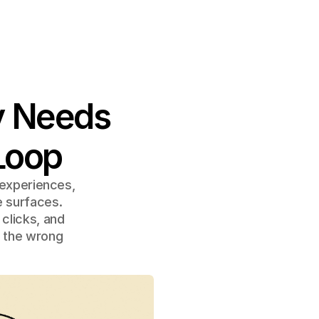
y Needs 
Loop
 experiences, 
 surfaces. 
clicks, and 
 the wrong 