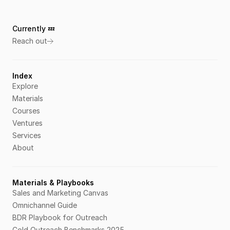
Currently 💤 
Reach out
Index
Explore
Materials
Courses
Ventures
Services
About
Materials & Playbooks
Sales and Marketing Canvas
Omnichannel Guide
BDR Playbook for Outreach
Cold Outreach Benchmarks 2025