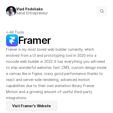
Vlad Podoliako
Serial Entrepreneur
All Tools
Framer
Framer is my most loved web builder currently, which 
evolved from a UI and prototyping tool in 2020 into a 
nocode web builder in 2022. It has everything you will need 
to ship wonderful websites fast: CMS, custom design inside 
a canvas like in Figma, crazy good performance thanks to 
react and server-side rendering, advanced motion 
capabilities due to their own animation library Framer 
Motion and a growing amount of useful third-party 
integrations.
Visit Framer's Website