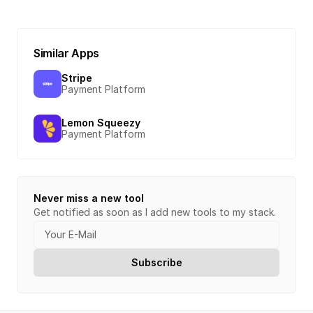
Similar Apps
Stripe
Payment Platform
Lemon Squeezy
Payment Platform
Never miss a new tool
Get notified as soon as I add new tools to my stack.